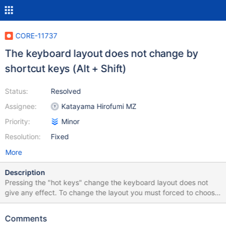
CORE-11737
The keyboard layout does not change by
shortcut keys (Alt + Shift)
Status:
Resolved
Assignee:
Katayama Hirofumi MZ
Priority:
Minor
Resolution:
Fixed
More
Description
Pressing the "hot keys" change the keyboard layout does not
give any effect. To change the layout you must forced to choose
it in the system tray near the clock.
Comments