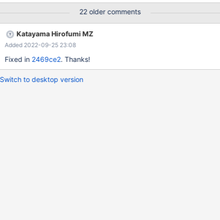
22 older comments
Katayama Hirofumi MZ
Added 2022-09-25 23:08
Fixed in
2469ce2
. Thanks!
Switch to desktop version