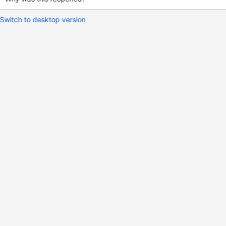
Switch to desktop version