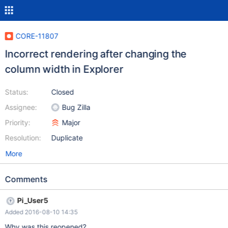
CORE-11807
Incorrect rendering after changing the
column width in Explorer
Status:
Closed
Assignee:
Bug Zilla
Priority:
Major
Resolution:
Duplicate
More
Comments
Pi_User5
Added 2016-08-10 14:35
Why was this reopened?