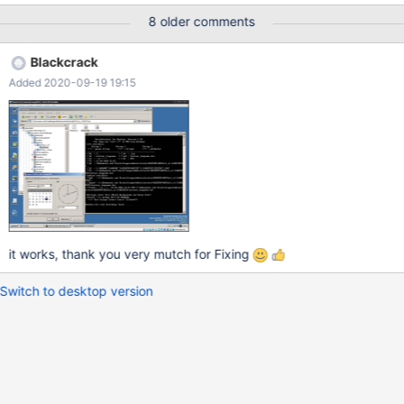
8 older comments
Blackcrack
Added 2020-09-19 19:15
it works, thank you very mutch for Fixing
Switch to desktop version