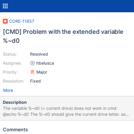
CORE-11857
[CMD] Problem with the extended variable
%~d0
Status:
Resolved
Assignee:
hbelusca
Priority:
Major
Resolution:
Fixed
More
Description
The variable %~d0 (= current drive) does not work in cmd:
@echo %~d0 The %~d0 should give the current drive letter. as
example working with removable drive or in batch files. best
regards Blacky
Comments