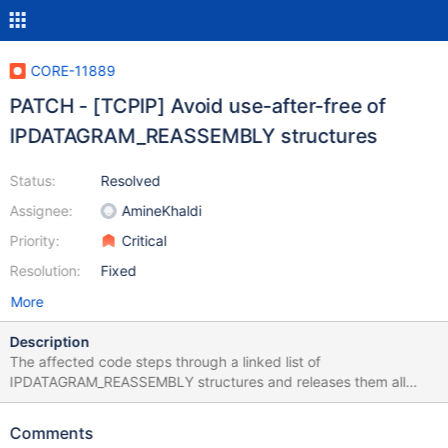
CORE-11889
PATCH - [TCPIP] Avoid use-after-free of
IPDATAGRAM_REASSEMBLY structures
Status:
Resolved
Assignee:
AmineKhaldi
Priority:
Critical
Resolution:
Fixed
More
Description
The affected code steps through a linked list of
IPDATAGRAM_REASSEMBLY structures and releases them all
back to a nonpaged lookaside list. Each time, the next entry in
the list is being found by following a pointer in the current
Comments
structure, while it has already been released to the lookaside list.