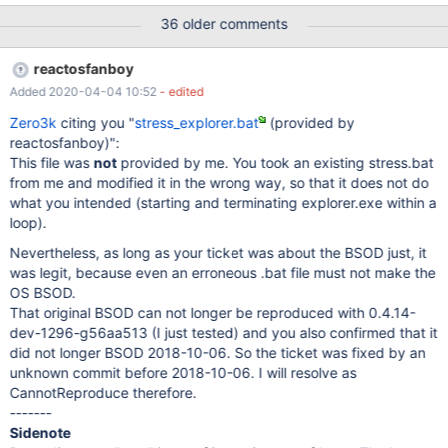
36 older comments
reactosfanboy
Added 2020-04-04 10:52
- edited
Zero3k
citing you "
stress_explorer.bat
(provided by
reactosfanboy)":
This file was
not
provided by me. You took an existing stress.bat
from me and modified it in the wrong way, so that it does not do
what you intended (starting and terminating explorer.exe within a
loop).
Nevertheless, as long as your ticket was about the BSOD just, it
was legit, because even an erroneous .bat file must not make the
OS BSOD.
That original BSOD can not longer be reproduced with 0.4.14-
dev-1296-g56aa513 (I just tested) and you also confirmed that it
did not longer BSOD 2018-10-06. So the ticket was fixed by an
unknown commit before 2018-10-06. I will resolve as
CannotReproduce therefore.
-------
Sidenote