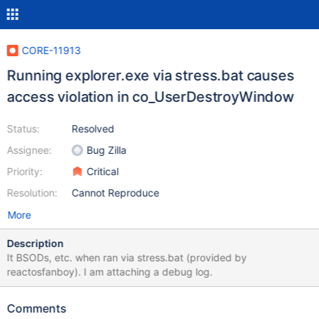
CORE-11913
Running explorer.exe via stress.bat causes
access violation in co_UserDestroyWindow
Status:
Resolved
Assignee:
Bug Zilla
Priority:
Critical
Resolution:
Cannot Reproduce
More
Description
It BSODs, etc. when ran via stress.bat (provided by
reactosfanboy). I am attaching a debug log.
Comments