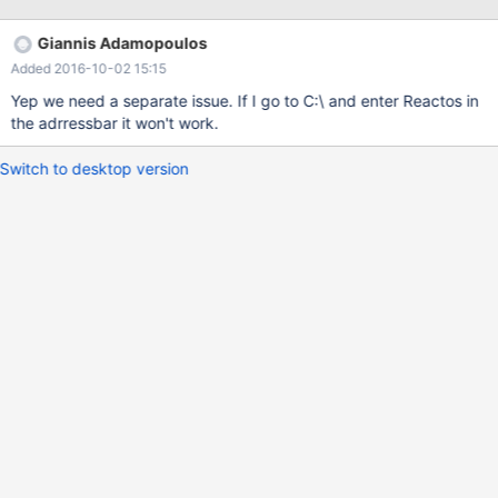
letter if mapped. err:(../../dll/win32/shell32/wine/shellord.c:1244)
Initializing shell cabinet settings shellbrowser.cpp:1084:
Giannis Adamopoulos
Unexpected failure 80004005.
Added 2016-10-02 15:15
(../../dll/win32/kernel32/client/loader.c:384)
LoadLibraryExW(rshell.dll) failing with status c0000135 fixme:
Yep we need a separate issue. If I go to C:\ and enter Reactos in
(../../dll/win32/comctl32/toolbar.c:380) [001000F4]
the adrressbar it won't work.
TBSTYLE_REGISTERDROP not implemented fixme:
(../../dll/win32/comctl32/toolbar.c:380) [000D0104]
Switch to desktop version
TBSTYLE_REGISTERDROP not implemented fixme:(../../dll/win32/