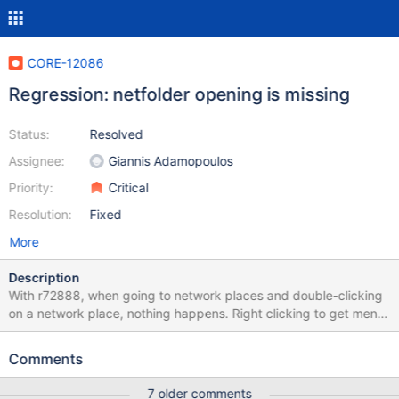
CORE-12086
Regression: netfolder opening is missing
Status:
Resolved
Assignee:
Giannis Adamopoulos
Priority:
Critical
Resolution:
Fixed
More
Description
With r72888, when going to network places and double-clicking
on a network place, nothing happens. Right clicking to get menu
shows that "open" action is missing. This regression totally
defeats the purpose of the "network places" folder. It used to
Comments
work (hence the regression). Accessing the netfolder by directly
typing its UNC path is still working, same for accessing with drive
7 older comments