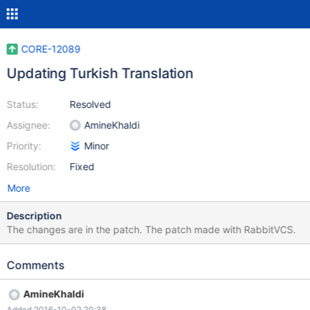
CORE-12089
Updating Turkish Translation
Status:
Resolved
Assignee:
AmineKhaldi
Priority:
Minor
Resolution:
Fixed
More
Description
The changes are in the patch. The patch made with RabbitVCS.
Comments
AmineKhaldi
Added 2016-10-02 20:38