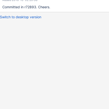
Committed in r72893. Cheers.
Switch to desktop version