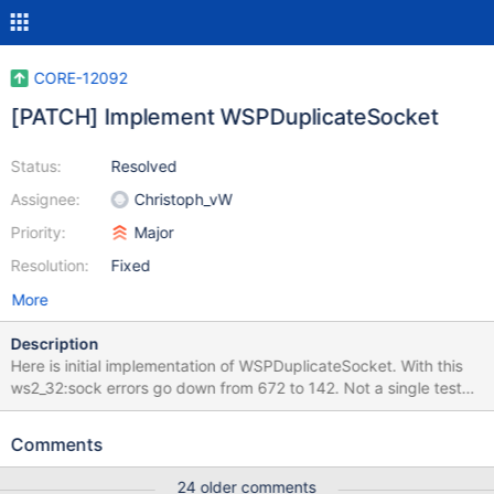
CORE-12092
[PATCH] Implement WSPDuplicateSocket
Status:
Resolved
Assignee:
Christoph_vW
Priority:
Major
Resolution:
Fixed
More
Description
Here is initial implementation of WSPDuplicateSocket. With this
ws2_32:sock errors go down from 672 to 142. Not a single test
fails in test_WSADuplicateSoket() (for now) Please review.
Comments
24 older comments