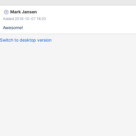
Mark Jansen
Added 2016-10-07 18:20
Awesome!
Switch to desktop version