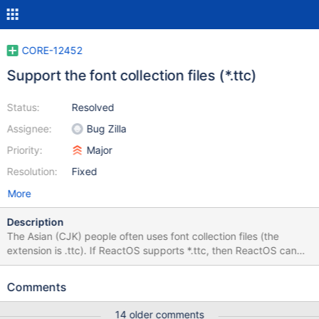
CORE-12452
Support the font collection files (*.ttc)
Status:
Resolved
Assignee:
Bug Zilla
Priority:
Major
Resolution:
Fixed
More
Description
The Asian (CJK) people often uses font collection files (the
extension is .ttc). If ReactOS supports *.ttc, then ReactOS can
choose many Asian fonts. A font collection file works like multiple
fonts exist.
Comments
https://www.microsoft.com/typography/otspec/otff.htm
https://github.com/adobe-fonts/source-han-
14 older comments