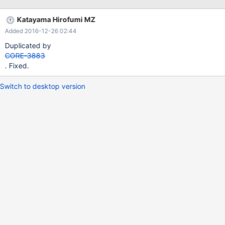
sans/tree/release/SuperOTC
Katayama Hirofumi MZ
Added 2016-12-26 02:44
Duplicated by
CORE-3883
. Fixed.
Switch to desktop version