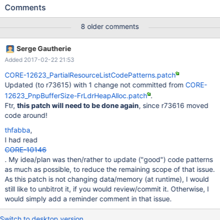
concerns the routine DetectPnpBios() and routines it calls. A size
Comments
for allocation is computed, Size =
sizeof(CM_PARTIAL_RESOURCE_LIST) +
8 older comments
sizeof(CM_PNP_BIOS_INSTALLATION_CHECK) + (NodeSize *
NodeCount); It later has a tracking size variable PnpBufferSize,
Serge Gautherie
which it uses to track how much of a buffer has been used, with
Added 2017-02-22 21:53
the expression if (PnpBufferSize + DeviceNode->Size > Size)
but, 'Size' on the right of that expression appears to include
CORE-12623_PartialResourceListCodePatterns.patch
overhead sizeof(CM_PARTIAL_RESOURCE_LIST), which the
Updated (to r73615) with 1 change not committed from
CORE-
buffer walking pointer 'Ptr' has already skipped over ('Ptr = (char
12623_PnpBufferSize-FrLdrHeapAlloc.patch
.
*)(PartialResourceList + 1);'). Hence, it appears that the tracking
Ftr,
this patch will need to be done again
, since r73616 moved
variable Ptr could be moved past the end of the actually
code around!
available area by as much as
sizeof(CM_PARTIAL_RESOURCE_LIST). This likely would onl
thfabba
,
I had read
CORE-10146
. My idea/plan was then/rather to update ("good") code patterns
as much as possible, to reduce the remaining scope of that issue.
As this patch is not changing data/memory (at runtime), I would
still like to unbitrot it, if you would review/commit it. Otherwise, I
would simply add a reminder comment in that issue.
Switch to desktop version