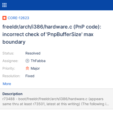
CORE-12623
freeldr/arch/i386/hardware.c (PnP code):
incorrect check of 'PnpBufferSize' max
boundary
Status:
Resolved
Assignee:
ThFabba
Priority:
Major
Resolution:
Fixed
More
Description
r73488 - boot/freeldr/freeldr/arch/i386/hardware.c (appears
same thru at least r73501, latest at this writing) (The following is
from code observation/review, perhaps I am mistaken.) This