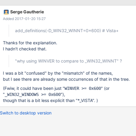
Serge Gautherie
Added 2017-01-20 15:27
add_definitions(-D_WIN32_WINNT=0x600) # Vista+
Thanks for the explanation.
I hadn't checked that.
"why using WINVER to compare to _WIN32_WINNT" ?
I was a bit "confused" by the "mismatch" of the names,
but I see there are already some occurrences of that in the tree.
(Fwiw, it could have been just "
" (or
WINVER >= 0x600
"
"),
_WIN32_WINDOWS >= 0x600
though that is a bit less explicit than "*_VISTA". )
Switch to desktop version