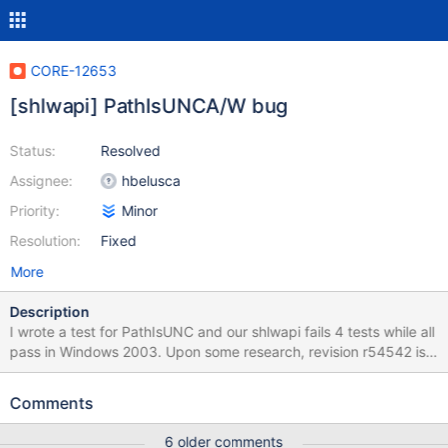
CORE-12653
[shlwapi] PathIsUNCA/W bug
Status:
Resolved
Assignee:
hbelusca
Priority:
Minor
Resolution:
Fixed
More
Description
I wrote a test for PathIsUNC and our shlwapi fails 4 tests while all
pass in Windows 2003. Upon some research, revision r54542 is
the offender. Patch fixes the issue and all tests pass.
Comments
6 older comments