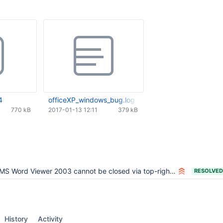
4
officeXP_windows_bug.log
770 kB
2017-01-13 12:11
379 kB
MS Word Viewer 2003 cannot be closed via top-right-x
RESOLVED
History
Activity