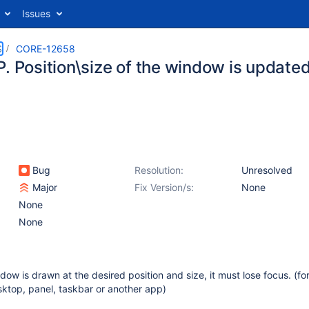
Issues
S
CORE-12658
P. Position\size of the window is update
Bug
Resolution:
Unresolved
Major
Fix Version/s:
None
None
None
ow is drawn at the desired position and size, it must lose focus. (fo
sktop, panel, taskbar or another app)