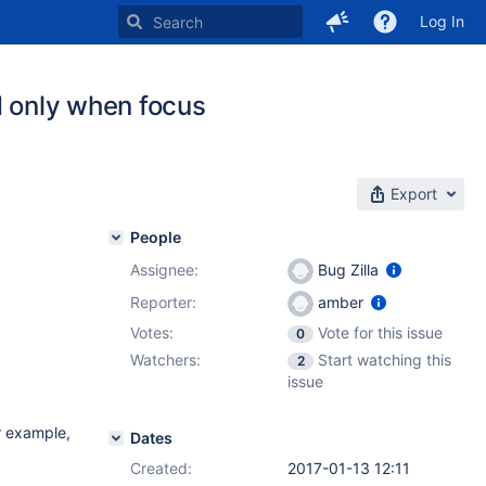
Log In
d only when focus
Export
People
Assignee:
Bug Zilla
Reporter:
amber
Votes:
Vote for this issue
0
Watchers:
Start watching this
2
issue
r example,
Dates
Created:
2017-01-13 12:11