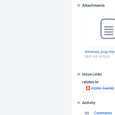
Attachments
windows_bug.mp
2017-01-13 12:11
Issue Links
relates to
CORE-14436
Activity
All
Comments