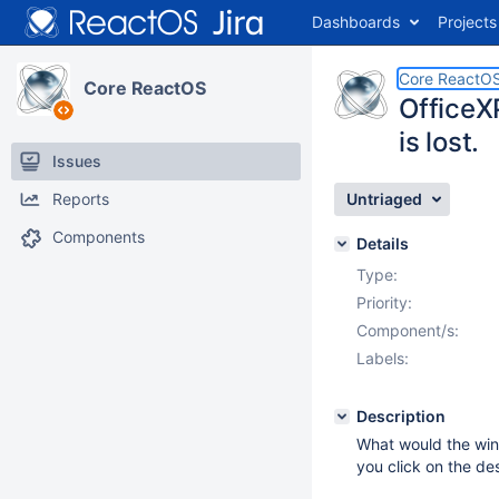
Dashboards
Projects
Core ReactO
Core ReactOS
OfficeX
is lost.
Issues
Reports
Untriaged
Components
Details
Type:
Priority:
Component/s:
Labels:
Description
What would the wind
you click on the de