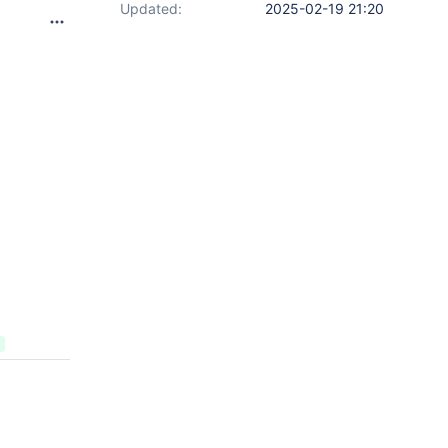
Updated:
2025-02-19 21:20