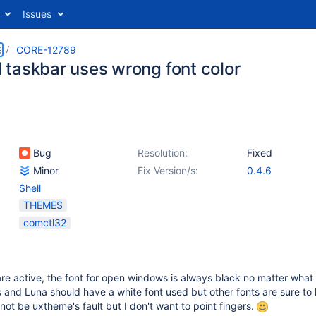
Issues
S
CORE-12789
taskbar uses wrong font color
Bug
Resolution:
Fixed
Minor
Fix Version/s:
0.4.6
Shell
THEMES
comctl32
e active, the font for open windows is always black no matter what
us and Luna should have a white font used but other fonts are sure to
not be uxtheme's fault but I don't want to point fingers.