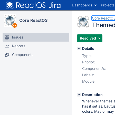
Dashboards
Projects
Core ReactO
Core ReactOS
Themed 
Issues
Resolved
Reports
Details
Components
Type:
Priority:
Component/s:
Labels:
Module:
Description
Whenever themes ar
has it set as. Laut
colors. May or may 