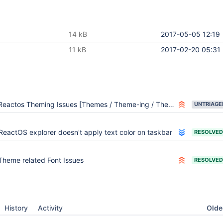
14 kB
2017-05-05 12:19
11 kB
2017-02-20 05:31
Reactos Theming Issues [Themes / Theme-ing / Themeing]
UNTRIAGE
ReactOS explorer doesn't apply text color on taskbar
RESOLVED
Theme related Font Issues
RESOLVED
Oldes
History
Activity