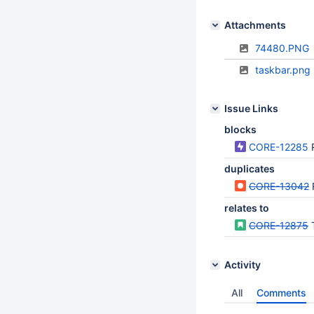
Attachments
74480.PNG
taskbar.png
Issue Links
blocks
CORE-12285
duplicates
CORE-13042
relates to
CORE-12875
Activity
All
Comments