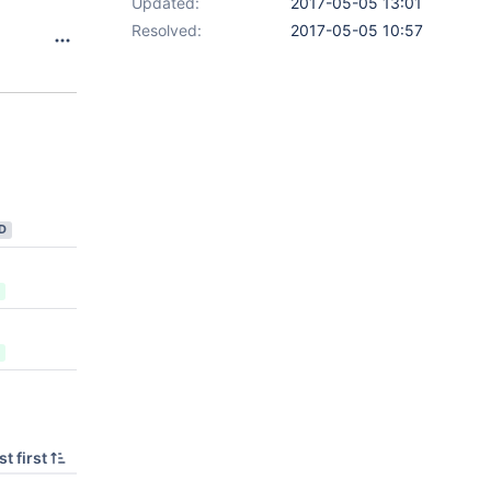
Updated:
2017-05-05 13:01
Resolved:
2017-05-05 10:57
D
t first