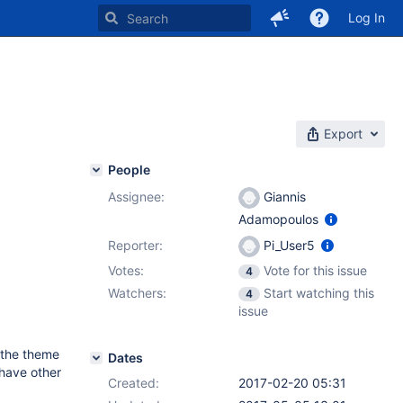
Log In
Export
People
Assignee:
Giannis
Adamopoulos
Reporter:
Pi_User5
Votes:
Vote for this issue
4
Watchers:
Start watching this
4
issue
 the theme
Dates
 have other
Created:
2017-02-20 05:31