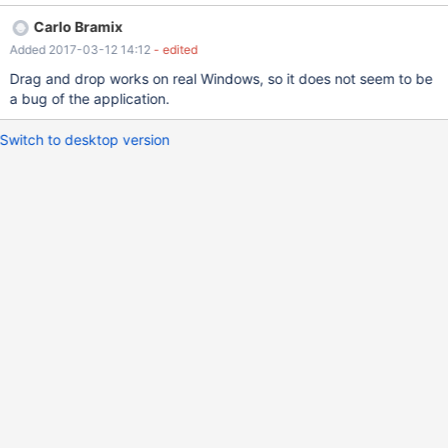
Carlo Bramix
Added 2017-03-12 14:12
- edited
Drag and drop works on real Windows, so it does not seem to be
a bug of the application.
Switch to desktop version