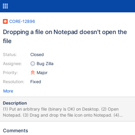
CORE-12896
Dropping a file on Notepad doesn't open the
file
Status:
Closed
Assignee:
Bug Zilla
Priority:
Major
Resolution:
Fixed
More
Description
(1) Put an arbitrary file (binary is OK) on Desktop. (2) Open
Notepad. (3) Drag and drop the file icon onto Notepad. (4)
Notepad doesn't open the file.
Comments