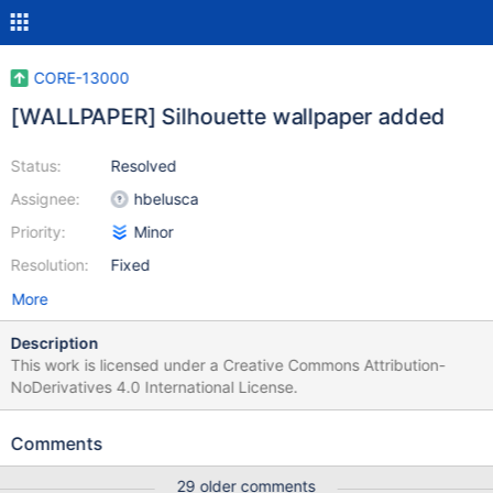
CORE-13000
[WALLPAPER] Silhouette wallpaper added
Status:
Resolved
Assignee:
hbelusca
Priority:
Minor
Resolution:
Fixed
More
Description
This work is licensed under a Creative Commons Attribution-
NoDerivatives 4.0 International License.
Comments
29 older comments