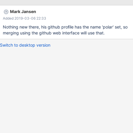
Mark Jansen
Added 2019-03-06 22:33
Nothing new there, his github profile has the name 'polar' set, so
merging using the github web interface will use that.
Switch to desktop version