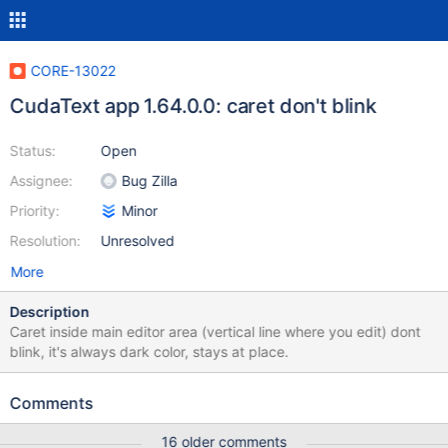
CORE-13022
CudaText app 1.64.0.0: caret don't blink
Status:
Open
Assignee:
Bug Zilla
Priority:
Minor
Resolution:
Unresolved
More
Description
Caret inside main editor area (vertical line where you edit) dont
blink, it's always dark color, stays at place.
Comments
16 older comments