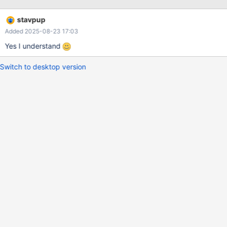
stavpup
Added 2025-08-23 17:03
Yes I understand
Switch to desktop version