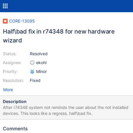
CORE-13095
Half\bad fix in r74348 for new hardware
wizard
Status:
Resolved
Assignee:
ekohl
Priority:
Minor
Resolution:
Fixed
More
Description
After r74348 system not reminds the user about the not installed
devices. This looks like a regress, half\bad fix.
Comments