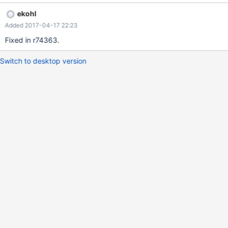
ekohl
Added 2017-04-17 22:23
Fixed in r74363.
Switch to desktop version