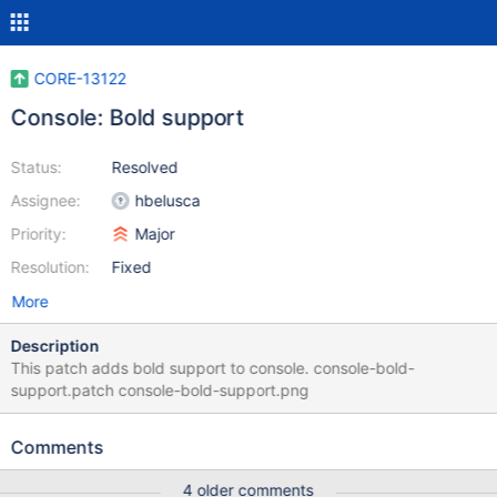
CORE-13122
Console: Bold support
Status:
Resolved
Assignee:
hbelusca
Priority:
Major
Resolution:
Fixed
More
Description
This patch adds bold support to console. console-bold-
support.patch console-bold-support.png
Comments
4 older comments