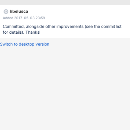
hbelusca
Added 2017-05-03 23:59
Committed, alongside other improvements (see the commit list
for details). Thanks!
Switch to desktop version