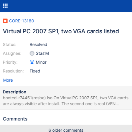
CORE-13180
Virtual PC 2007 SP1, two VGA cards listed
Status:
Resolved
Assignee:
Stas'M
Priority:
Minor
Resolution:
Fixed
More
Description
bootcd-r74451(rosbe).iso On VirtualPC 2007 SP1, two VGA cards
are always visible after install. The second one is real (VEN
5333/DEV 8811), first one is (VEN 0000/DEV 0000), and for both
"device is working properly".
Comments
6 older comments