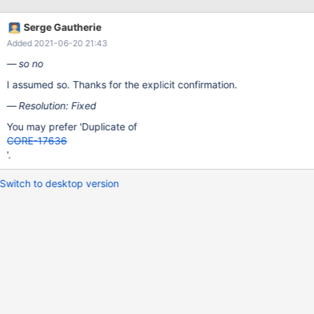
Serge Gautherie
Added 2021-06-20 21:43
so no
I assumed so. Thanks for the explicit confirmation.
Resolution: Fixed
You may prefer 'Duplicate of
CORE-17636
'.
Switch to desktop version