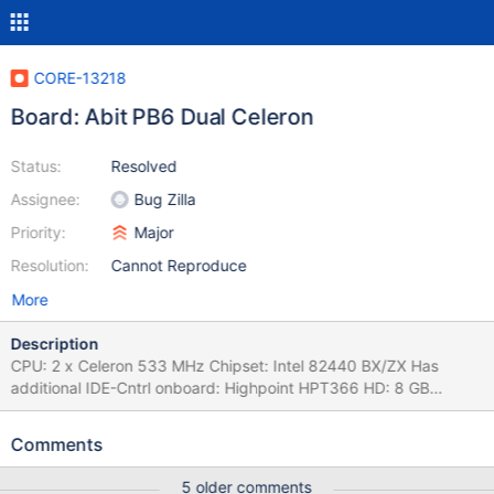
CORE-13218
Board: Abit PB6 Dual Celeron
Status:
Resolved
Assignee:
Bug Zilla
Priority:
Major
Resolution:
Cannot Reproduce
More
Description
CPU: 2 x Celeron 533 MHz Chipset: Intel 82440 BX/ZX Has
additional IDE-Cntrl onboard: Highpoint HPT366 HD: 8 GB
CompactFlash
Comments
5 older comments