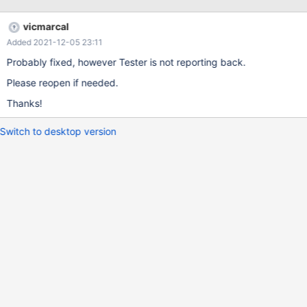
vicmarcal
Added 2021-12-05 23:11
Probably fixed, however Tester is not reporting back.
Please reopen if needed.
Thanks!
Switch to desktop version