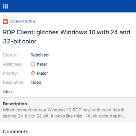
CORE-13224
RDP Client: glitches Windows 10 with 24 and
32-bit color
Status:
Resolved
Assignee:
hater
Priority:
Major
Resolution:
Fixed
More
Description
When connecting to a Windows 10 RDP host with color depth
setting 24-bit or 32-bit, it looks like this: 16-bit color depth
works ok:
Comments