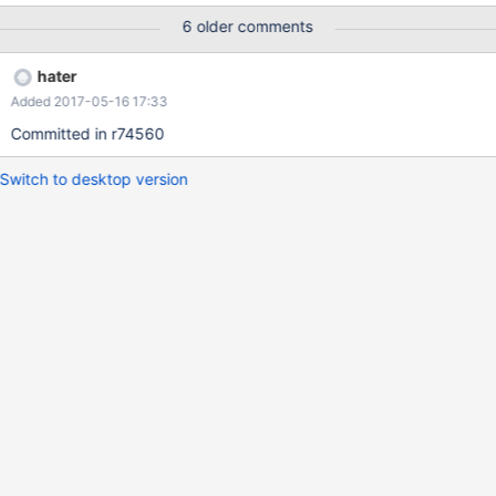
6 older comments
hater
Added 2017-05-16 17:33
Committed in r74560
Switch to desktop version