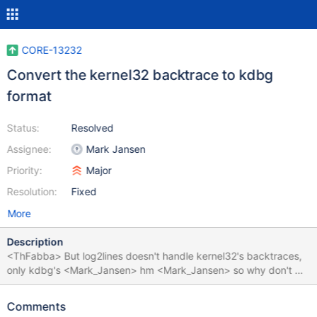
CORE-13232
Convert the kernel32 backtrace to kdbg
format
Status:
Resolved
Assignee:
Mark Jansen
Priority:
Major
Resolution:
Fixed
More
Description
<ThFabba> But log2lines doesn't handle kernel32's backtraces,
only kdbg's <Mark_Jansen> hm <Mark_Jansen> so why don't we
output it in the kdbg format? <ThFabba> I don't know Talking
about: Unhandled exception ExceptionCode: c0000005 Faulting
Comments
Address: 244000 CS:EIP 1b:4076e0 DS 23 ES 23 FS 3b GS 0