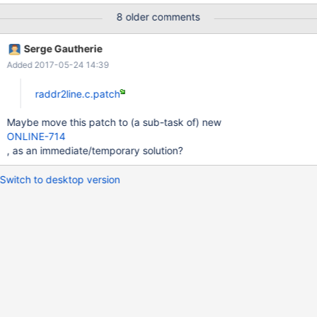
EAX: 00241dfd EBX: 0022fdec ECX: 0022fdd4 EDX: 00244000
8 older comments
EBP: 0022f860 ESI: 00000003 ESP: 0022f808 EDI: 00000006
EFLAGS: 00010216 Address: 400000+76e0
Serge Gautherie
C:\ReactOS\System32\rosautotest.exe Frames: 400000+7c77
Added 2017-05-24 14:39
C:\ReactOS\System32\rosautotest.exe 400000+32ce
C:\ReactOS\System32\rosautotest.exe
raddr2line.c.patch
Maybe move this patch to (a sub-task of) new
ONLINE-714
, as an immediate/temporary solution?
Switch to desktop version