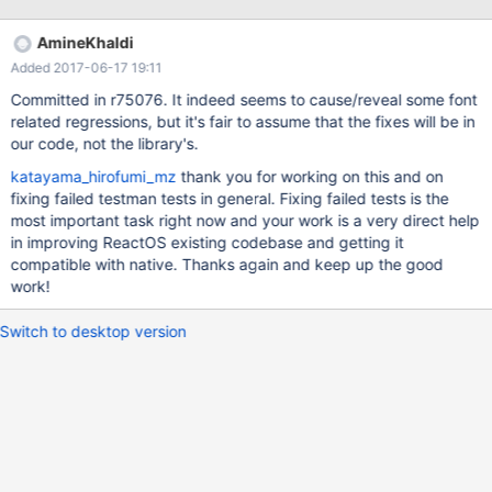
can be handled: stem darkening, LCD filter weights, and the
random seed for the `random' CFF operator. - The PCF change
AmineKhaldi
to show more `colourful' family names (introduced in version
Added 2017-06-17 19:11
2.7.1) was too radical; it can now be c
Committed in r75076. It indeed seems to cause/reveal some font
related regressions, but it's fair to assume that the fixes will be in
our code, not the library's.
katayama_hirofumi_mz
thank you for working on this and on
fixing failed testman tests in general. Fixing failed tests is the
most important task right now and your work is a very direct help
in improving ReactOS existing codebase and getting it
compatible with native. Thanks again and keep up the good
work!
Switch to desktop version