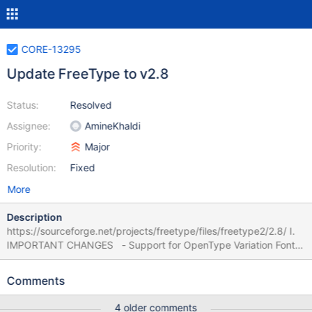
CORE-13295
Update FreeType to v2.8
Status:
Resolved
Assignee:
AmineKhaldi
Priority:
Major
Resolution:
Fixed
More
Description
https://sourceforge.net/projects/freetype/files/freetype2/2.8/ I.
IMPORTANT CHANGES - Support for OpenType Variation Fonts
is now complete. The last missing part was handling the `VVAR'
and `MVAR' tables, which is available with this release. - A new
Comments
function `FT_Face_Properties' allows the control of some module
and library properties per font. Currently, the following properties
4 older comments