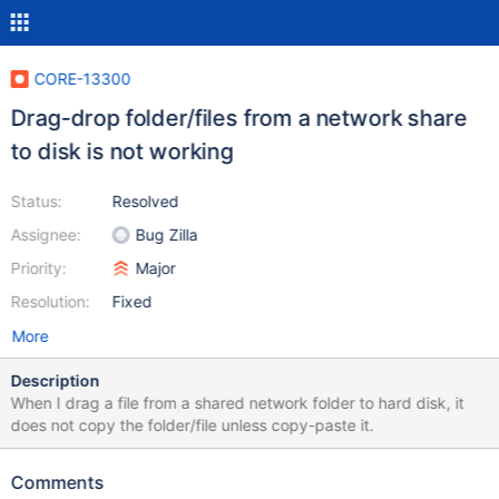
CORE-13300
Drag-drop folder/files from a network share
to disk is not working
Status:
Resolved
Assignee:
Bug Zilla
Priority:
Major
Resolution:
Fixed
More
Description
When I drag a file from a shared network folder to hard disk, it
does not copy the folder/file unless copy-paste it.
Comments