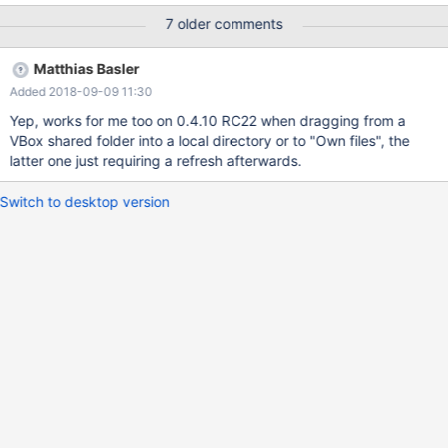
7 older comments
Matthias Basler
Added 2018-09-09 11:30
Yep, works for me too on 0.4.10 RC22 when dragging from a
VBox shared folder into a local directory or to "Own files", the
latter one just requiring a refresh afterwards.
Switch to desktop version