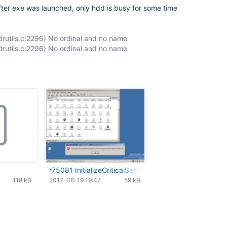
ter exe was launched, only hdd is busy for some time
r/ldrutils.c:2296) No ordinal and no name
r/ldrutils.c:2296) No ordinal and no name
r75081 InitializeCriticalSectionEx.png
118 kB
2017-06-19 19:47
59 kB