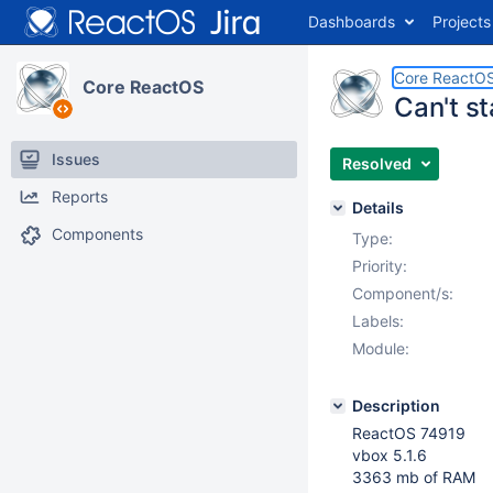
Dashboards
Projects
Core ReactO
Core ReactOS
Can't s
Issues
Resolved
Reports
Details
Components
Type:
Priority:
Component/s:
Labels:
Module:
Description
ReactOS 74919
vbox 5.1.6
3363 mb of RAM