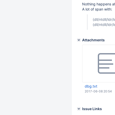
Nothing happens af
A lot of span with:
(dll/ntdll/ld
(dll/ntdll/ld
Attachments
dbg.txt
2017-06-08 20:54
Issue Links