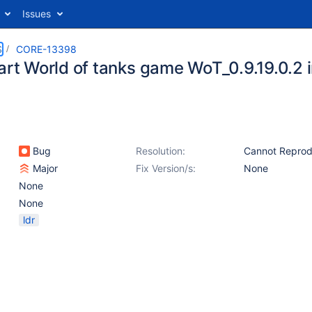
Issues
S
CORE-13398
tart World of tanks game WoT_0.9.19.0.2
Bug
Resolution:
Cannot Repro
Major
Fix Version/s:
None
None
None
ldr