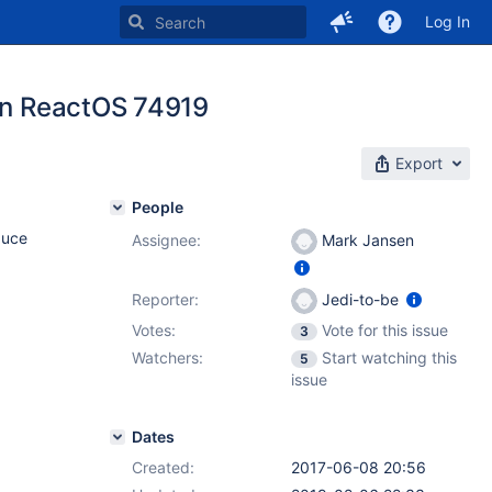
Log In
 in ReactOS 74919
Export
People
duce
Assignee:
Mark Jansen
Reporter:
Jedi-to-be
Votes:
Vote for this issue
3
Watchers:
Start watching this
5
issue
Dates
Created:
2017-06-08 20:56