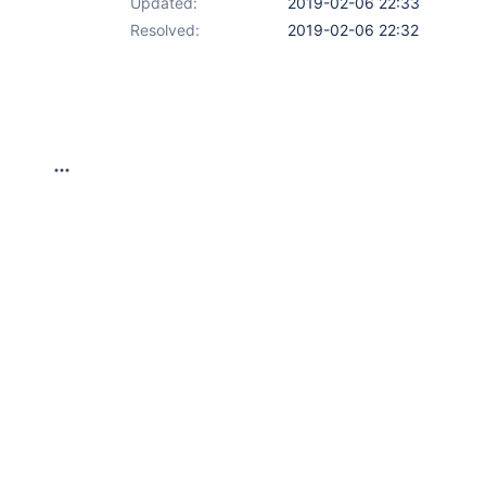
Updated:
2019-02-06 22:33
Resolved:
2019-02-06 22:32