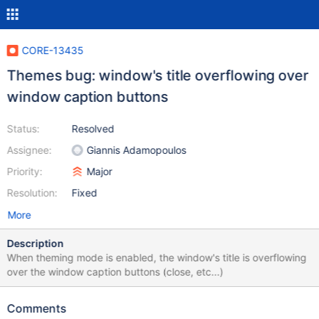
CORE-13435
Themes bug: window's title overflowing over
window caption buttons
Status:
Resolved
Assignee:
Giannis Adamopoulos
Priority:
Major
Resolution:
Fixed
More
Description
When theming mode is enabled, the window's title is overflowing
over the window caption buttons (close, etc...)
Comments