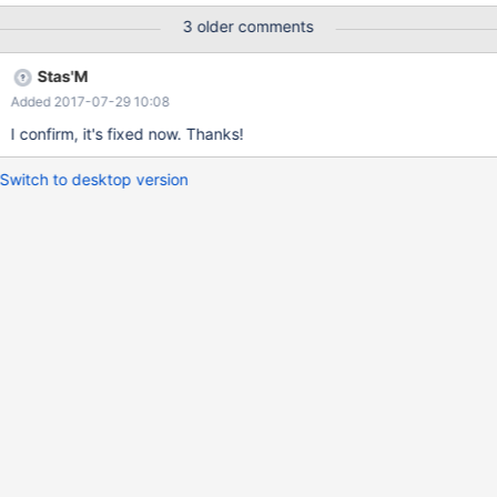
3 older comments
Stas'M
Added 2017-07-29 10:08
I confirm, it's fixed now. Thanks!
Switch to desktop version