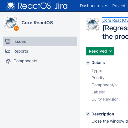
Dashboards
Projects
Core ReactO
Core ReactOS
[Regres
the pro
Issues
Reports
Resolved
Components
Details
Type:
Priority:
Component/s:
Labels:
Guilty Revision:
Description
Close the window d