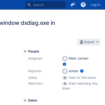
Log In
 window dxdiag.exe in
Export
People
Assignee:
Mark Jansen
Reporter:
amber
Votes:
Vote for this issue
3
Watchers:
Start watching this
3
issue
Dates