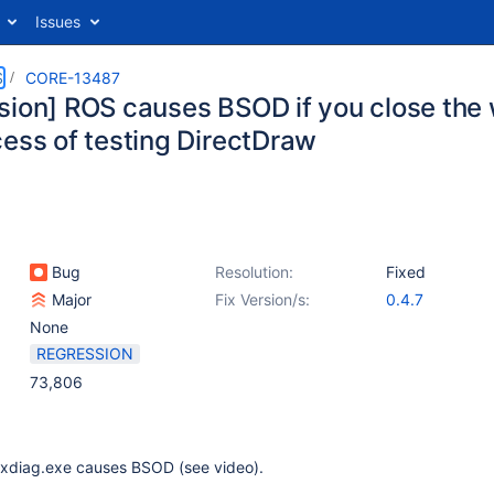
Issues
S
CORE-13487
sion] ROS causes BSOD if you close the
cess of testing DirectDraw
Bug
Resolution:
Fixed
Major
Fix Version/s:
0.4.7
None
REGRESSION
73,806
xdiag.exe causes BSOD (see video).