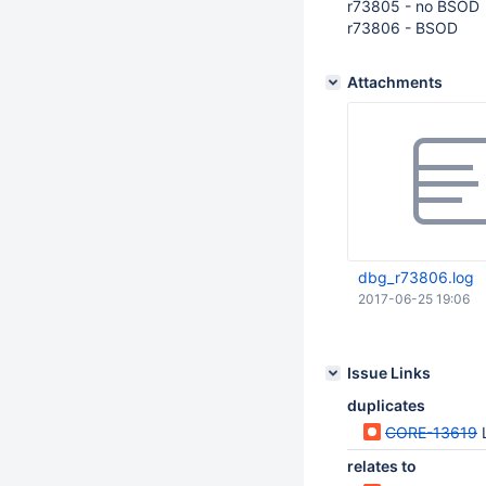
r73805 - no BSOD
r73806 - BSOD
Attachments
dbg_r73806.log
2017-06-25 19:06
Issue Links
duplicates
CORE-13619
relates to