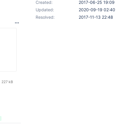
Created:
2017-06-25 19:09
Updated:
2020-09-19 02:40
Resolved:
2017-11-13 22:48
227 kB