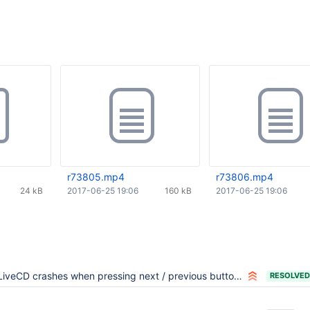
r73805.mp4
r73806.mp4
24 kB
2017-06-25 19:06
160 kB
2017-06-25 19:06
LiveCD crashes when pressing next / previous buttons in the initial screen
RESOLVED