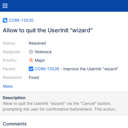
CORE-13530
Allow to quit the UserInit "wizard"
Status:
Resolved
Assignee:
hbelusca
Priority:
Major
Parent:
CORE-13526
- Improve the UserInit "wizard"
Resolution:
Fixed
More
Description
Allow to quit the UserInit "wizard" via the "Cancel" button,
prompting the user for confirmation beforehand. This action
restarts the computer.
Comments