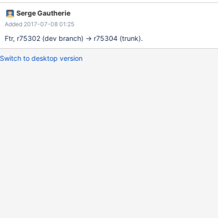
Serge Gautherie
Added 2017-07-08 01:25
Ftr, r75302 (dev branch) -> r75304 (trunk).
Switch to desktop version