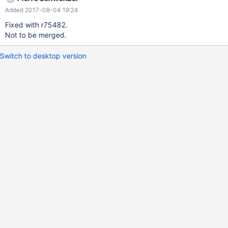
Added 2017-08-04 19:24
Fixed with r75482.
Not to be merged.
Switch to desktop version