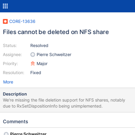
CORE-13636
Files cannot be deleted on NFS share
Status:
Resolved
Assignee:
Pierre Schweitzer
Priority:
Major
Resolution:
Fixed
More
Description
We're missing the file deletion support for NFS shares, notably
due to RxSetDispositionInfo being unimplemented.
Comments
Pierre Schweitzer