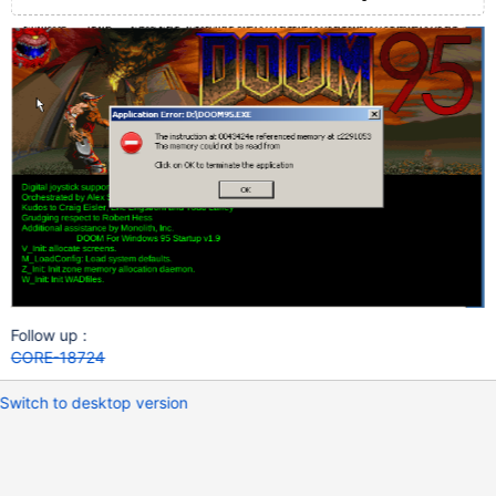
Follow up :
CORE-18724
Switch to desktop version