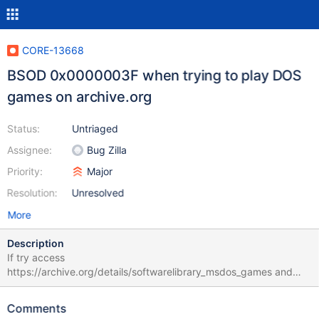
CORE-13668
BSOD 0x0000003F when trying to play DOS
games on archive.org
Status:
Untriaged
Assignee:
Bug Zilla
Priority:
Major
Resolution:
Unresolved
More
Description
If try access
https://archive.org/details/softwarelibrary_msdos_games and
open any game, it's causes BSOD 0x0000003f in normal mode.
In debug mode it's OK, but no sound in the game. For example
Comments
I've used a Pac-Man game: