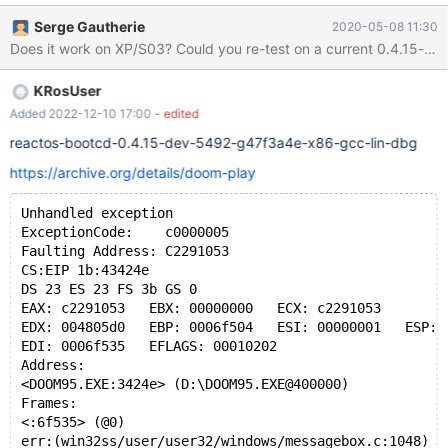
https://archive.org/details/msdos_Pac-Man_1983. This was
Serge Gautherie
2020-05-08 11:30
tested in Firefox 45.9.0 ESR on bootcd-75510-dbg in VirtualBox
Does it work on XP/S03? Could you re-test on a current 0.4
5.1.24 r117012 with Guest Additions installed.
KRosUser
Added 2022-12-10 17:00
- edited
reactos-bootcd-0.4.15-dev-5492-g47f3a4e-x86-gcc-lin-dbg
https://archive.org/details/doom-play
Unhandled exception
ExceptionCode:    c0000005
Faulting Address: C2291053
CS:EIP 1b:43424e
DS 23 ES 23 FS 3b GS 0
EAX: c2291053   EBX: 00000000   ECX: c2291053
EDX: 004805d0   EBP: 0006f504   ESI: 00000001   ESP: 
EDI: 0006f535   EFLAGS: 00010202
Address:
<DOOM95.EXE:3424e> (D:\DOOM95.EXE@400000)
Frames:
<:6f535> (@0)