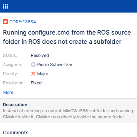
CORE-13684
Running configure.cmd from the ROS source
folder in ROS does not create a subfolder
Status:
Resolved
Assignee:
Pierre Schweitzer
Priority:
Major
Resolution:
Fixed
More
Description
Instead of creating an output-MinGW-i386 subfolder and running
CMake inside it, CMake runs directly inside the source folder.
Must be a bug in cmd.
Comments