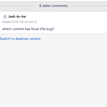
8 older comments
Jedi-to-be
Added 2018-06-03 20:15
which commit has fixed this bug?
Switch to desktop version