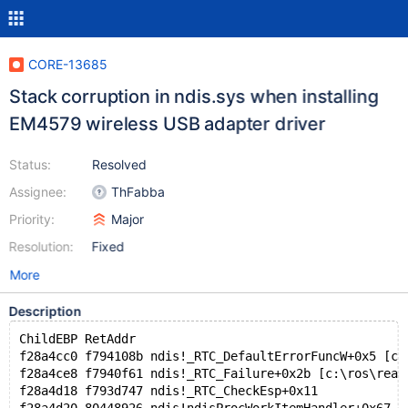
CORE-13685
Stack corruption in ndis.sys when installing
EM4579 wireless USB adapter driver
Status:
Resolved
Assignee:
ThFabba
Priority:
Major
Resolution:
Fixed
More
Description
ChildEBP RetAddr  
f28a4cc0 f794108b ndis!_RTC_DefaultErrorFuncW+0x5 [c:
f28a4ce8 f7940f61 ndis!_RTC_Failure+0x2b [c:\ros\reac
f28a4d18 f793d747 ndis!_RTC_CheckEsp+0x11