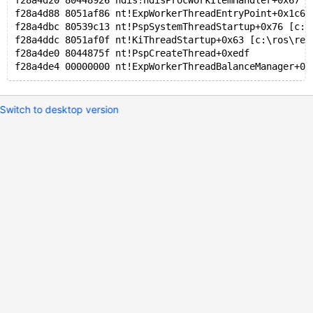
f28a4d20 80448926 ndis!ndisProcWorkItemHandler+0x67 [
f28a4d88 8051af86 nt!ExpWorkerThreadEntryPoint+0x1c6 
f28a4dbc 80539c13 nt!PspSystemThreadStartup+0x76 [c:\
f28a4ddc 8051af0f nt!KiThreadStartup+0x63 [c:\ros\rea
f28a4de0 8044875f nt!PspCreateThread+0xedf
f28a4de4 00000000 nt!ExpWorkerThreadBalanceManager+0x
Switch to desktop version