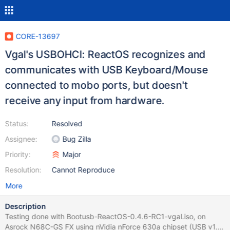
CORE-13697
Vgal's USBOHCI: ReactOS recognizes and
communicates with USB Keyboard/Mouse
connected to mobo ports, but doesn't
receive any input from hardware.
Status:
Resolved
Assignee:
Bug Zilla
Priority:
Major
Resolution:
Cannot Reproduce
More
Description
Testing done with Bootusb-ReactOS-0.4.6-RC1-vgal.iso, on
Asrock N68C-GS FX using nVidia nForce 630a chipset (USB v1.1