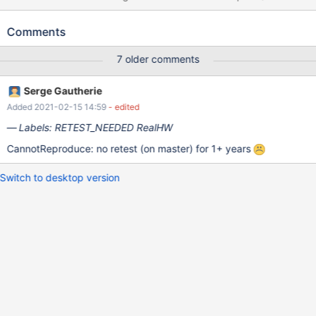
OHCI controller). ReactOS recognizes both USB Keyboard/Mouse
connected to motherboard ports and receives communication
Comments
packets from them, but GUI doesn't respond to USB
Keyboard/Mouse input. DebugLog included for further analysis:
7 older comments
ROSGccKdb-20170817135125.log
Serge Gautherie
Added 2021-02-15 14:59
- edited
Labels: RETEST_NEEDED RealHW
CannotReproduce: no retest (on master) for 1+ years
Switch to desktop version