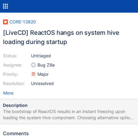
CORE-13820
[LiveCD] ReactOS hangs on system hive
loading during startup
Status:
Untriaged
Assignee:
Bug Zilla
Priority:
Major
Resolution:
Unresolved
More
Description
The bootstrap of ReactOS results in an instant freezing upon
loading the system hive component. Choosing alternative options
such as Debugging and Screen don't seem to work at all. Neither
launching ReactOS through custom booting options (F8 >
Comments
Custom Boot Options) works. The test has been done using a