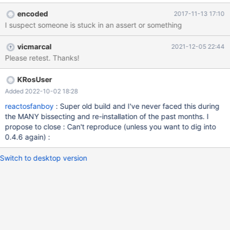
LiveCD ISO (boot through a CD-RW disk, no USB stick!!!) and the
encoded
2017-11-13 17:10
version of ReactOS is 0.4.6 (r75709). The PC rig used during this
I suspect someone is stuck in an assert or something
test is described below: Computer Manufacturer/Model: Toshiba
Satellite C660 CPU: Intel Core i3 2.40 GHz M 370 GPU: Intel HD
vicmarcal
2021-12-05 22:44
Graphics (Integrated) RAM: 4 GB RAM type: DDR3
Please retest. Thanks!
IDE/SATA?: SATA USB mouse PS/2 or USB?: None (no mice
attached) Devices attached?: None (except the battery charger)
KRosUser
Added 2022-10-02 18:28
reactosfanboy
: Super old build and I've never faced this during
the MANY bissecting and re-installation of the past months. I
propose to close : Can't reproduce (unless you want to dig into
0.4.6 again) :
Switch to desktop version