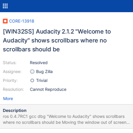
CORE-13918
[WIN32SS] Audacity 2.1.2 "Welcome to
Audacity" shows scrollbars where no
scrollbars should be
Status:
Resolved
Assignee:
Bug Zilla
Priority:
Trivial
Resolution:
Cannot Reproduce
More
Description
ros 0.4.7RC1 gcc dbg "Welcome to Audacity" shows scrollbars
where no scrollbars should be Moving the window out of screen
and back does not hide those scrollbars. 0.4.7RC1.png