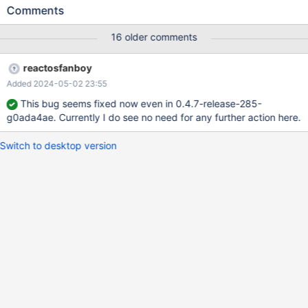
Comments
16 older comments
reactosfanboy
Added 2024-05-02 23:55
This bug seems fixed now even in 0.4.7-release-285-
g0ada4ae. Currently I do see no need for any further action here.
Switch to desktop version