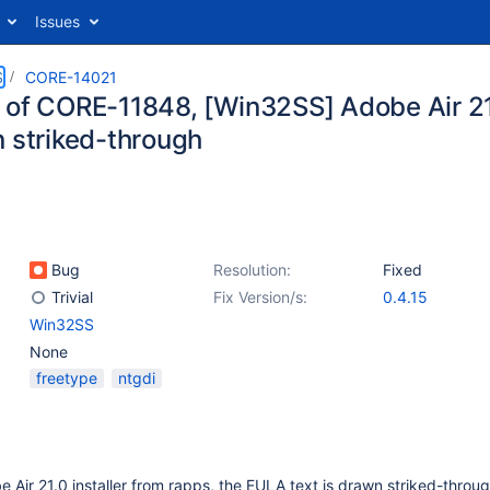
Issues
S
CORE-14021
 of CORE-11848, [Win32SS] Adobe Air 21.
n striked-through
Bug
Resolution:
Fixed
Trivial
Fix Version/s:
0.4.15
Win32SS
None
freetype
ntgdi
 Air 21.0 installer from rapps, the EULA text is drawn striked-throug