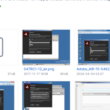
047RC1-12_air.png
Adobe_AIR-15-5462
21 kB
2017-11-17 16:58
36 kB
2024-04-04 03:27