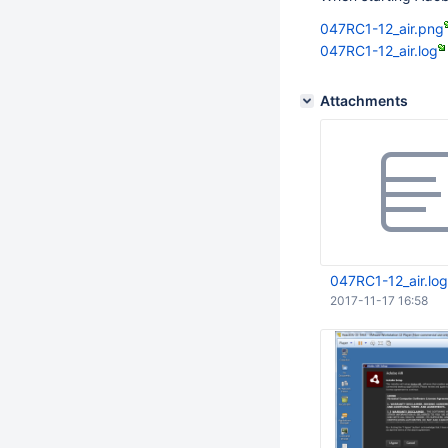
047RC1-12_air.png
047RC1-12_air.log
Attachments
047RC1-12_air.log
2017-11-17 16:58