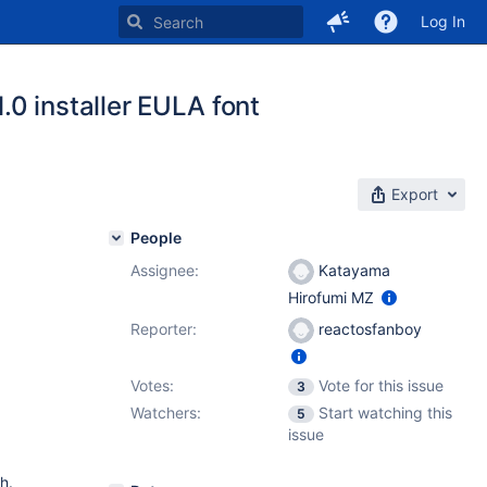
Log In
0 installer EULA font
Export
People
Assignee:
Katayama
Hirofumi MZ
Reporter:
reactosfanboy
Votes:
Vote for this issue
3
Watchers:
Start watching this
5
issue
h.