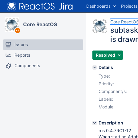
Dashboards
Projects
Core ReactO
Core ReactOS
subtask
is draw
Issues
Reports
Resolved
Components
Details
Type:
Priority:
Component/s:
Labels:
Module:
Description
ros 0.4.7RC1-12
When starting Adobe