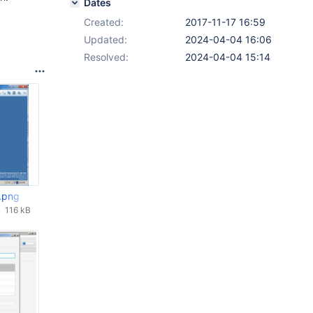
Dates
Created:
2017-11-17 16:59
Updated:
2024-04-04 16:06
Resolved:
2024-04-04 15:14
.png
116 kB