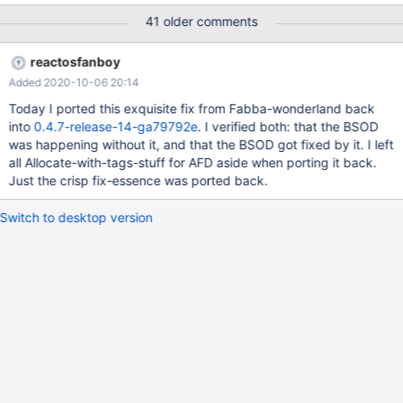
048dev-220-Deluge1.3.12.1.png Then it BSODs 0xc2
41 older comments
BAD_POOL_CALLER BSOD.png It logged before:
(../ntoskrnl/mm/ARM3/pool.c:835) Out of NP Expansion Pool
reactosfanboy
048dev-220-BSOD.log
Added 2020-10-06 20:14
Today I ported this exquisite fix from Fabba-wonderland back
into
0.4.7-release-14-ga79792e
. I verified both: that the BSOD
was happening without it, and that the BSOD got fixed by it. I left
all Allocate-with-tags-stuff for AFD aside when porting it back.
Just the crisp fix-essence was ported back.
Switch to desktop version