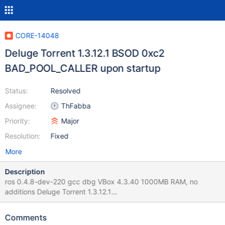
CORE-14048
Deluge Torrent 1.3.12.1 BSOD 0xc2
BAD_POOL_CALLER upon startup
Status:
Resolved
Assignee:
ThFabba
Priority:
Major
Resolution:
Fixed
More
Description
ros 0.4.8-dev-220 gcc dbg VBox 4.3.40 1000MB RAM, no
additions Deluge Torrent 1.3.12.1
http://www.filehorse.com/download-deluge/22602/ program
starts up and shows GUI, then hangs for around a minute (doing
Comments
network stuff, most likely slow due to missing async connect)