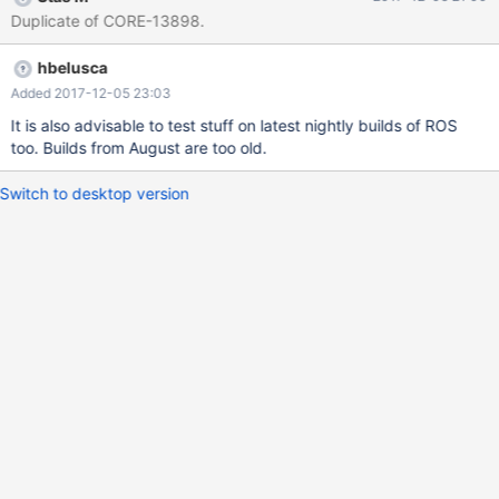
Duplicate of CORE-13898.
hbelusca
Added 2017-12-05 23:03
It is also advisable to test stuff on latest nightly builds of ROS
too. Builds from August are too old.
Switch to desktop version