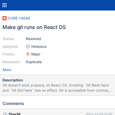
CORE-14066
Make git runs on React OS
Status:
Resolved
Assignee:
hbelusca
Priority:
Major
Resolution:
Duplicate
More
Description
Git doesn't work properly on React OS. Invoking `Git Bash here`
and `Git GUI here` has no effect. Git is accessible from command
line, but fails on any command (see attached screenshot)
Installed from here
Comments
Stas'M
2017-12-05 21:00