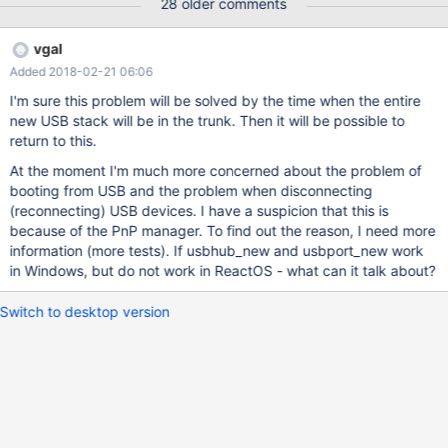
28 older comments
vgal
Added 2018-02-21 06:06
I'm sure this problem will be solved by the time when the entire
new USB stack will be in the trunk. Then it will be possible to
return to this.
At the moment I'm much more concerned about the problem of
booting from USB and the problem when disconnecting
(reconnecting) USB devices. I have a suspicion that this is
because of the PnP manager. To find out the reason, I need more
information (more tests). If usbhub_new and usbport_new work
in Windows, but do not work in ReactOS - what can it talk about?
Switch to desktop version