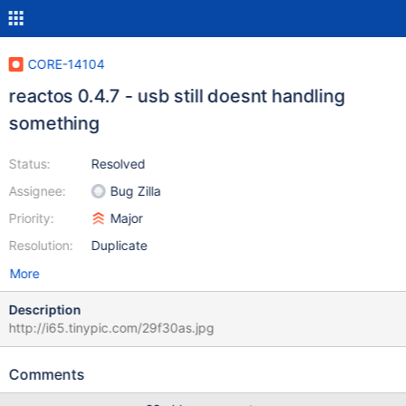
CORE-14104
reactos 0.4.7 - usb still doesnt handling
something
Status:
Resolved
Assignee:
Bug Zilla
Priority:
Major
Resolution:
Duplicate
More
Description
http://i65.tinypic.com/29f30as.jpg
Comments