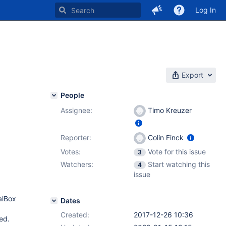
Log In
Export
People
Assignee:
Timo Kreuzer
Reporter:
Colin Finck
Votes:
Vote for this issue
3
Watchers:
Start watching this
4
issue
alBox
Dates
Created:
2017-12-26 10:36
ed.