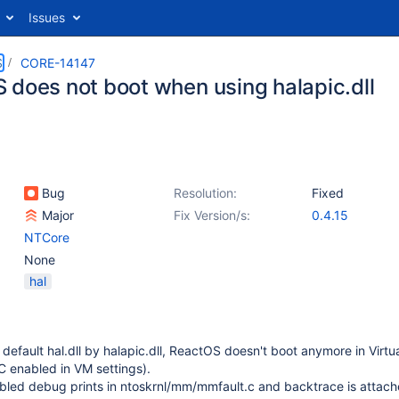
Issues
S
CORE-14147
 does not boot when using halapic.dll
Bug
Resolution:
Fixed
Major
Fix Version/s:
0.4.15
NTCore
None
hal
default hal.dll by halapic.dll, ReactOS doesn't boot anymore in Virtu
IC enabled in VM settings).
bled debug prints in ntoskrnl/mm/mmfault.c and backtrace is attach