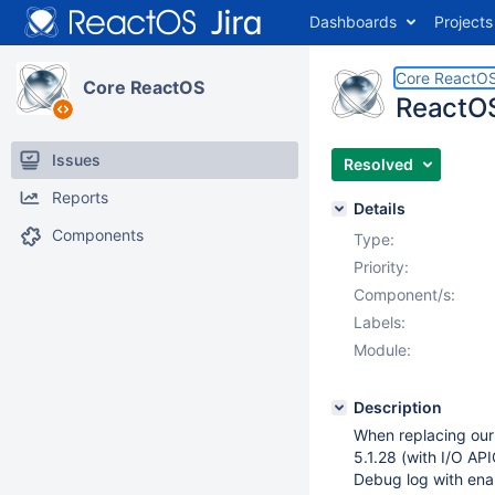
Dashboards
Projects
Core ReactO
Core ReactOS
ReactOS
Issues
Resolved
Reports
Details
Components
Type:
Priority:
Component/s:
Labels:
Module:
Description
When replacing our 
5.1.28 (with I/O AP
Debug log with ena