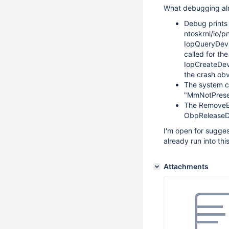
What debugging al
Debug prints 
ntoskrnl/io/
IopQueryDevi
called for th
IopCreateDev
the crash obv
The system c
"MmNotPresen
The RemoveEnt
ObpReleaseDi
I'm open for sugge
already run into th
Attachments