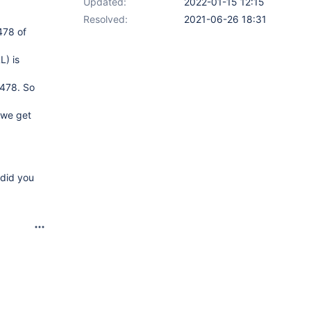
Updated:
2022-01-15 12:15
Resolved:
2021-06-26 18:31
478 of
L) is
1478. So
 we get
 did you