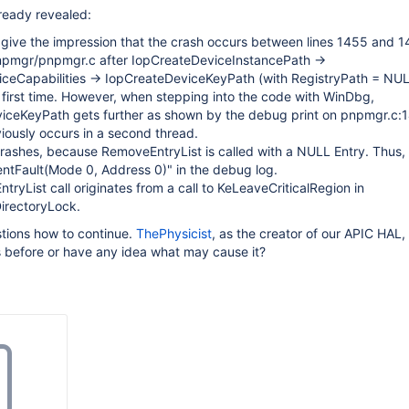
ready revealed:
give the impression that the crash occurs between lines 1455 and 1
pnpmgr/pnpmgr.c after IopCreateDeviceInstancePath ->
ceCapabilities -> IopCreateDeviceKeyPath (with RegistryPath = NUL
e first time. However, when stepping into the code with WinDbg,
iceKeyPath gets further as shown by the debug print on pnpmgr.c:
iously occurs in a second thread.
rashes, because RemoveEntryList is called with a NULL Entry. Thus,
tFault(Mode 0, Address 0)" in the debug log.
ryList call originates from a call to KeLeaveCriticalRegion in
rectoryLock.
stions how to continue.
ThePhysicist
, as the creator of our APIC HAL,
is before or have any idea what may cause it?