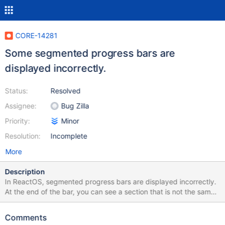
CORE-14281
Some segmented progress bars are
displayed incorrectly.
Status:
Resolved
Assignee:
Bug Zilla
Priority:
Minor
Resolution:
Incomplete
More
Description
In ReactOS, segmented progress bars are displayed incorrectly.
At the end of the bar, you can see a section that is not the same
size as the rest. The expexted appearance is that the segment
at the end is the same size as the rest, and has the same
Comments
padding to the right as the first one has to the left. Attached is a