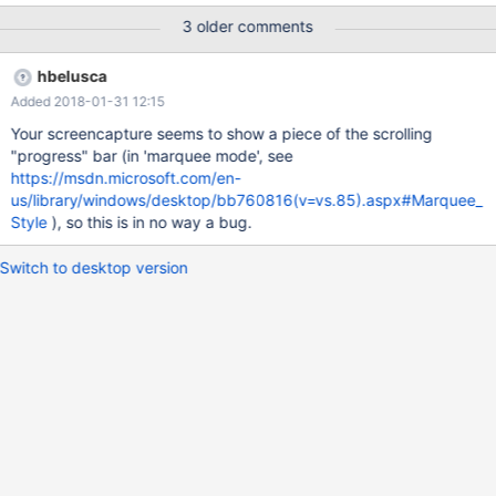
demonstration of the issue.
3 older comments
hbelusca
Added 2018-01-31 12:15
Your screencapture seems to show a piece of the scrolling
"progress" bar (in 'marquee mode', see
https://msdn.microsoft.com/en-
us/library/windows/desktop/bb760816(v=vs.85).aspx#Marquee_
Style
), so this is in no way a bug.
Switch to desktop version