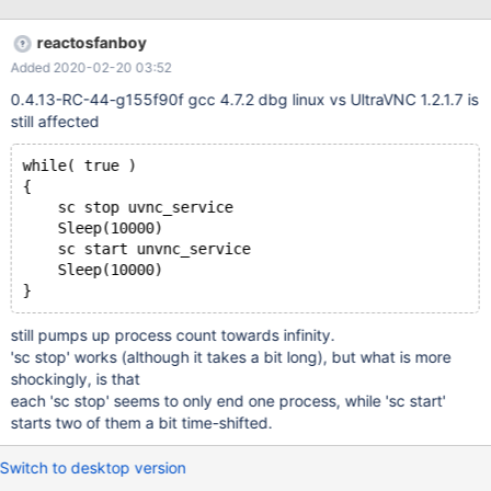
+ Windows XP mfc42.dll in install directory, as required by UVnc
setup. (NB: The latter seems written with Delphi.) 1. Run Setup.
reactosfanboy
1r1. Lots of visual glitches, but out of scope of this issue. 1r2.
Added 2020-02-20 03:52
Service is automatically started, though I asked not to. (Same on
WXP: installer "issue".) 2. sc stop uvnc_service. 2r1. It reports
0.4.13-RC-44-g155f90f gcc 4.7.2 dbg linux vs UltraVNC 1.2.1.7 is
STOP_PENDING and CHECKPOINT: 0, forever, 2r2. winvnc.exe
still affected
remains listed in Task Manager, with CPU=0%. 2r3. Scm does not
allow any actions. 2r4. Event Viewer only reports that the Stop
while( true )
command was successfully sent. Later Stopped state log is
{
missing. I've got a full log, but I'll doubl
    sc stop uvnc_service
    Sleep(10000)
    sc start unvnc_service
    Sleep(10000)
still pumps up process count towards infinity.
'sc stop' works (although it takes a bit long), but what is more
shockingly, is that
each 'sc stop' seems to only end one process, while 'sc start'
starts two of them a bit time-shifted.
Switch to desktop version