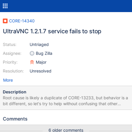
CORE-14340
UltraVNC 1.2.1.7 service fails to stop
Status:
Untriaged
Assignee:
Bug Zilla
Priority:
Major
Resolution:
Unresolved
More
Description
Root cause is likely a duplicate of CORE-13233, but behavior is a
bit different, so let's try to help without confusing that other
issue. – UltraVNC 1.2.1.7: ultravnc 1217 X86 setup Windows XP:
sc stop reports STOP_PENDING, then STOPPED after 1-2
Comments
seconds this service takes to complete unloading. – reactos-
bootcdregtest-0.4.8-dev-1086-gd1265b9-x86-gcc-lin-dbg.iso
6 older comments