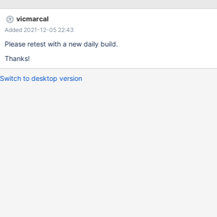
in Editor, I doubt Wordpad leaves the .sys file in a good shape
and had not enough rights to save the file. Cannot compile
vicmarcal
myself. Edit: Same happens on an Dell Latitude E5410 with
Added 2021-12-05 22:43
above LiveCD.
Please retest with a new daily build.
Thanks!
Switch to desktop version