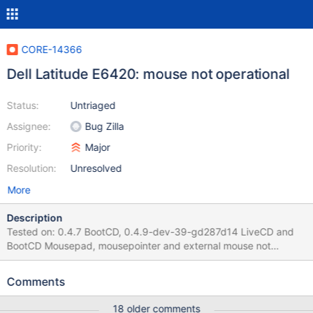
CORE-14366
Dell Latitude E6420: mouse not operational
Status:
Untriaged
Assignee:
Bug Zilla
Priority:
Major
Resolution:
Unresolved
More
Description
Tested on: 0.4.7 BootCD, 0.4.9-dev-39-gd287d14 LiveCD and
BootCD Mousepad, mousepointer and external mouse not
operational on a Dell Latitude E6420. External USB mouse does
not seem to be powered. Tried "the usual "Dell Latitude" hack, as
Comments
in 8ea4200", "overwrite a model string directly in i8042prt.sys"
(Serge Gautherie) in the installed file, but did not find searching it
18 older comments