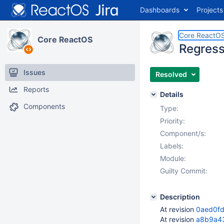
Dashboards
Projects
Core ReactO
Core ReactOS
Regress
Issues
Resolved
Reports
Details
Components
Type:
Priority:
Component/s:
Labels:
Module:
Guilty Commit:
Description
At revision
0aed0f
At revision
a8b9a4