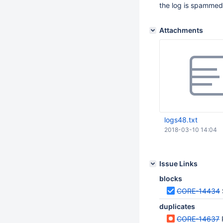
the log is spammed
Attachments
logs48.txt
2018-03-10 14:04
Issue Links
blocks
CORE-14434
duplicates
CORE-14637