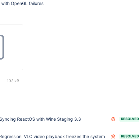
 with OpenGL failures
133 kB
Syncing ReactOS with Wine Staging 3.3
RESOLVED
Regression: VLC video playback freezes the system
RESOLVED