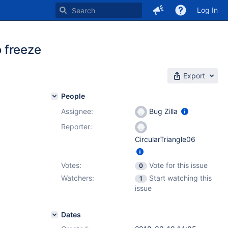
Log In
 freeze
Export
People
Assignee:
Bug Zilla
Reporter:
CircularTriangle06
Votes:
Vote for this issue
0
Watchers:
Start watching this
1
issue
Dates