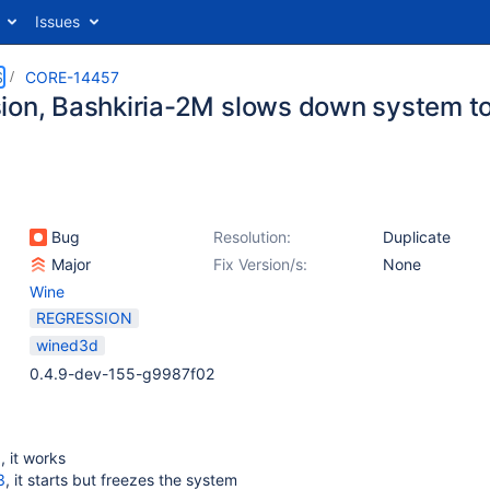
Issues
S
CORE-14457
ion, Bashkiria-2M slows down system to
Bug
Resolution:
Duplicate
Major
Fix Version/s:
None
Wine
REGRESSION
wined3d
0.4.9-dev-155-g9987f02
d
, it works
3
, it starts but freezes the system