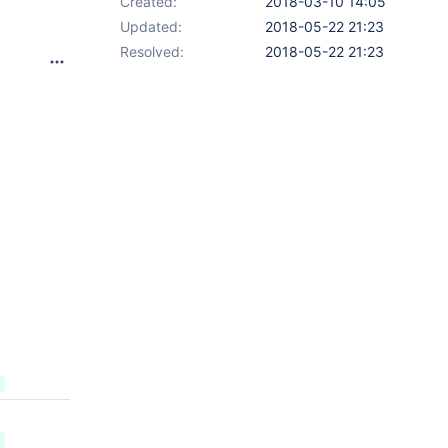
Created:
2018-03-10 14:05
Updated:
2018-05-22 21:23
Resolved:
2018-05-22 21:23