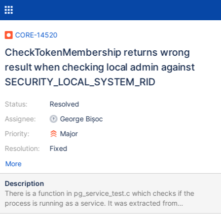
CORE-14520
CheckTokenMembership returns wrong
result when checking local admin against
SECURITY_LOCAL_SYSTEM_RID
Status:
Resolved
Assignee:
George Bișoc
Priority:
Major
Resolution:
Fixed
More
Description
There is a function in pg_service_test.c which checks if the
process is running as a service. It was extracted from
PostgreSQL code and modified a bit (to add debug outputs).