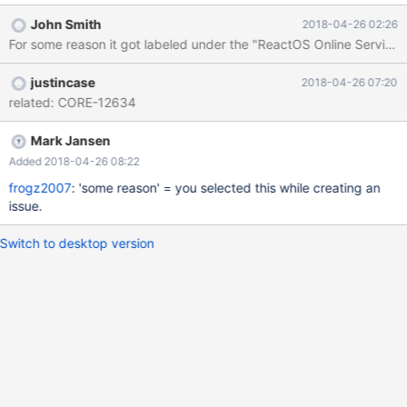
I'd like to see a cleaner version of this bootup sound in the OS.
John Smith
2018-04-26 02:26
For some reason it got labeled under the "ReactOS Online Service".
justincase
2018-04-26 07:20
related: CORE-12634
Mark Jansen
Added 2018-04-26 08:22
frogz2007
: 'some reason' = you selected this while creating an
issue.
Switch to desktop version