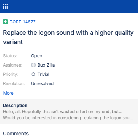
CORE-14577
Replace the logon sound with a higher quality
variant
Status:
Open
Assignee:
Bug Zilla
Priority:
Trivial
Resolution:
Unresolved
More
Description
Hello, all. Hopefully this isn't wasted effort on my end, but...
Would you be interested in considering replacing the logon sound
with my version (same sequence of notes, but higher quality)? I
hope this isn't too trivial / stupid of an idea. It'd be cool to see
Comments
this committed! I know you all have much bigger fish to fry, but