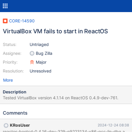
CORE-14590
VirtualBox VM fails to start in ReactOS
Status:
Untriaged
Assignee:
Bug Zilla
Priority:
Major
Resolution:
Unresolved
More
Description
Tested VirtualBox version 4.1.14 on ReactOS 0.4.9-dev-761.
Comments
KRosUser
2024-12-24 08:38