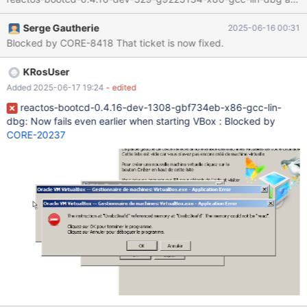
Serge Gautherie
2025-06-16 00:31
Blocked by CORE-8418 That ticket is now fixed.
KRosUser
Added 2025-06-17 19:24
- edited
reactos-bootcd-0.4.16-dev-1308-gbf734eb-x86-gcc-lin-
dbg: Now fails even earlier when starting VBox : Blocked by
CORE-20237