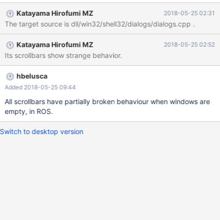
Katayama Hirofumi MZ
2018-05-25 02:31
The target source is dll/win32/shell32/dialogs/dialogs.cpp .
Katayama Hirofumi MZ
2018-05-25 02:52
Its scrollbars show strange behavior.
hbelusca
Added 2018-05-25 09:44
All scrollbars have partially broken behaviour when windows are
empty, in ROS.
Switch to desktop version