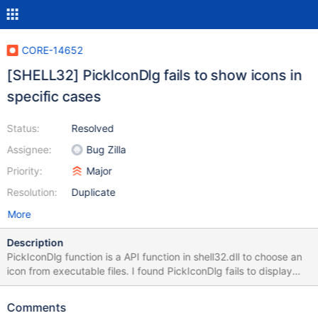
CORE-14652
[SHELL32] PickIconDlg fails to show icons in
specific cases
Status:
Resolved
Assignee:
Bug Zilla
Priority:
Major
Resolution:
Duplicate
More
Description
PickIconDlg function is a API function in shell32.dll to choose an
icon from executable files. I found PickIconDlg fails to display
icons in specific cases. PickIcon.zip This is a test program. win-
pick-icon.png This is the result in Windows. ros-pick-icon-1.png,
Comments
ros-pick-icon-2.png ReactOS fails to show icons.