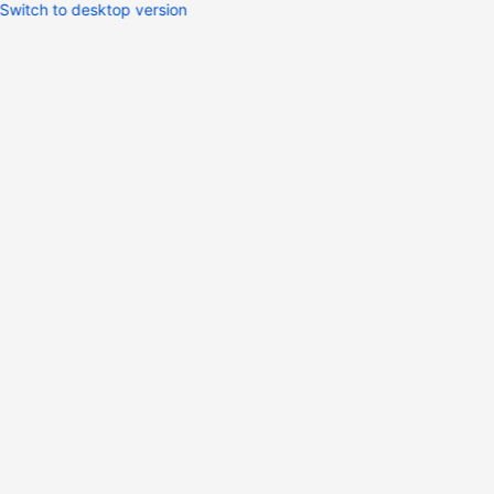
Switch to desktop version