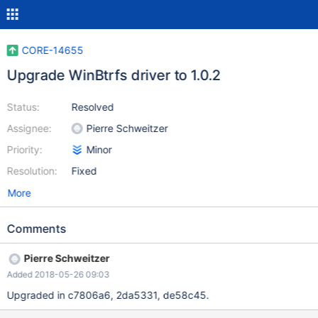
CORE-14655
Upgrade WinBtrfs driver to 1.0.2
Status:
Resolved
Assignee:
Pierre Schweitzer
Priority:
Minor
Resolution:
Fixed
More
Comments
Pierre Schweitzer
Added 2018-05-26 09:03
Upgraded in c7806a6, 2da5331, de58c45.