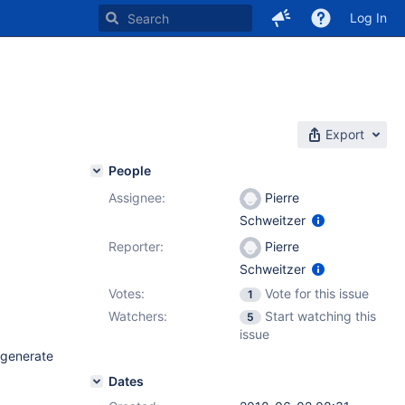
Log In
Export
People
Assignee:
Pierre
Schweitzer
Reporter:
Pierre
Schweitzer
Votes:
Vote for this issue
1
Watchers:
Start watching this
5
issue
 generate
Dates