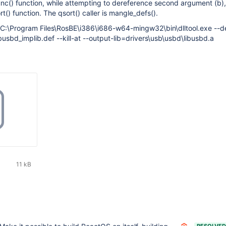
func() function, while attempting to dereference second argument (b),
t() function. The qsort() caller is mangle_defs().
: C:\Program Files\RosBE\i386\i686-w64-mingw32\bin\dlltool.exe --d
busbd_implib.def --kill-at --output-lib=drivers\usb\usbd\libusbd.a
11 kB