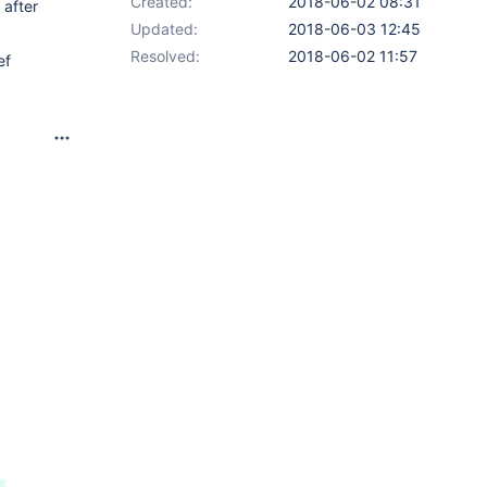
Created:
2018-06-02 08:31
 after
Updated:
2018-06-03 12:45
Resolved:
2018-06-02 11:57
ef