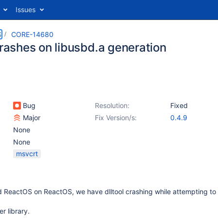
Issues
S
CORE-14680
crashes on libusbd.a generation
Bug
Resolution:
Fixed
Major
Fix Version/s:
0.4.9
None
None
msvcrt
ld ReactOS on ReactOS, we have dlltool crashing while attempting to
er library.