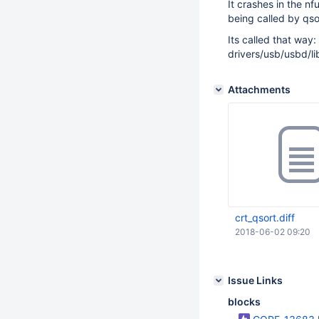
It crashes in the n
being called by qsor
Its called that way
drivers/usb/usbd/li
Attachments
crt_qsort.diff
2018-06-02 09:20
Issue Links
blocks