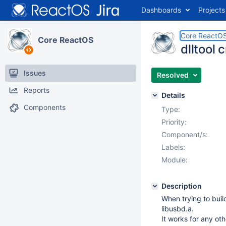
Dashboards
Projects
Core ReactO
Core ReactOS
dlltool 
Issues
Resolved
Reports
Details
Components
Type:
Priority:
Component/s:
Labels:
Module:
Description
When trying to bui
libusbd.a.
It works for any oth